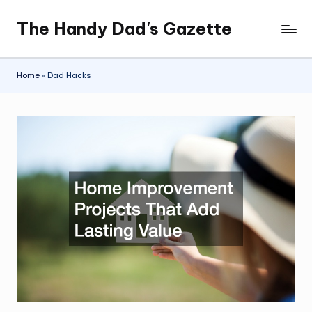
The Handy Dad's Gazette
Skip
to
content
Home
»
Dad Hacks