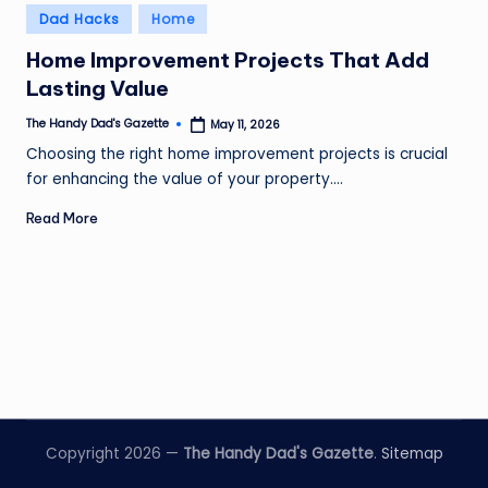
Posted
Dad Hacks
Home
in
Home Improvement Projects That Add
Lasting Value
The Handy Dad's Gazette
May 11, 2026
Posted
by
Choosing the right home improvement projects is crucial
for enhancing the value of your property.…
Read More
Copyright 2026 —
The Handy Dad's Gazette
.
Sitemap